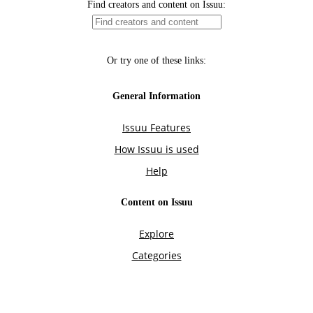
Find creators and content on Issuu:
Or try one of these links:
General Information
Issuu Features
How Issuu is used
Help
Content on Issuu
Explore
Categories