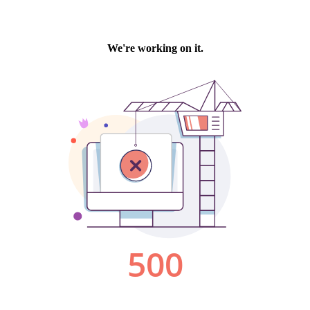
We're working on it.
500