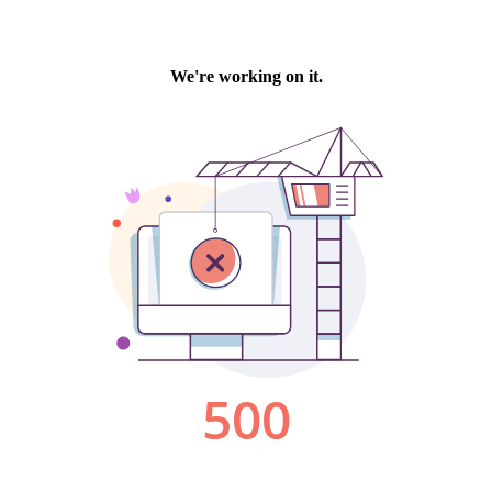
We're working on it.
500