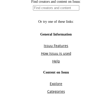
Find creators and content on Issuu:
Or try one of these links:
General Information
Issuu Features
How Issuu is used
Help
Content on Issuu
Explore
Categories