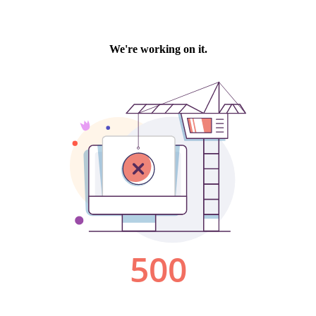
We're working on it.
500