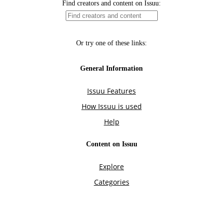
Find creators and content on Issuu:
Or try one of these links:
General Information
Issuu Features
How Issuu is used
Help
Content on Issuu
Explore
Categories