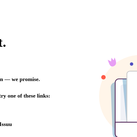
t.
oon — we promise.
try one of these links:
Issuu