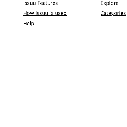
Issuu Features
Explore
How Issuu is used
Categories
Help