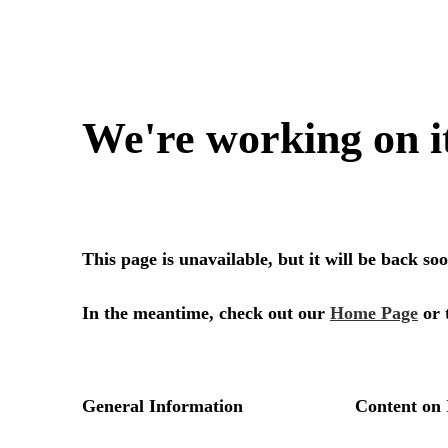
We're working on i
This page is unavailable, but it will be back s
In the meantime, check out our
Home Page
or 
General Information
Content on 