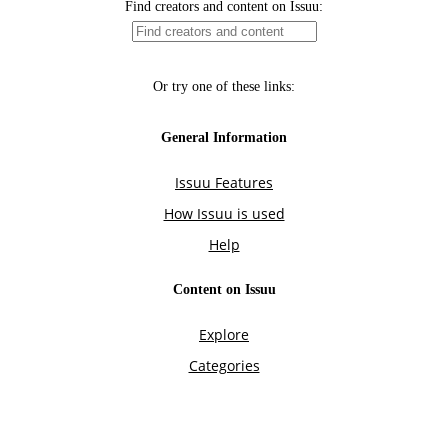
Find creators and content on Issuu:
Or try one of these links:
General Information
Issuu Features
How Issuu is used
Help
Content on Issuu
Explore
Categories