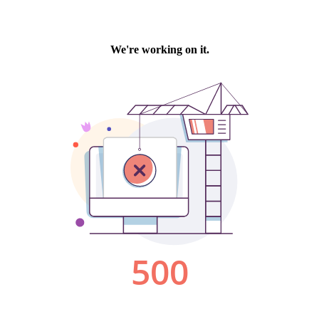
We're working on it.
500