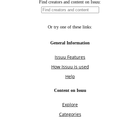
Find creators and content on Issuu:
Or try one of these links:
General Information
Issuu Features
How Issuu is used
Help
Content on Issuu
Explore
Categories