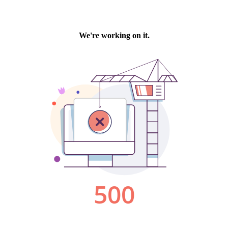
We're working on it.
500