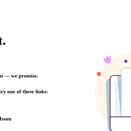
t.
oon — we promise.
try one of these links:
Issuu