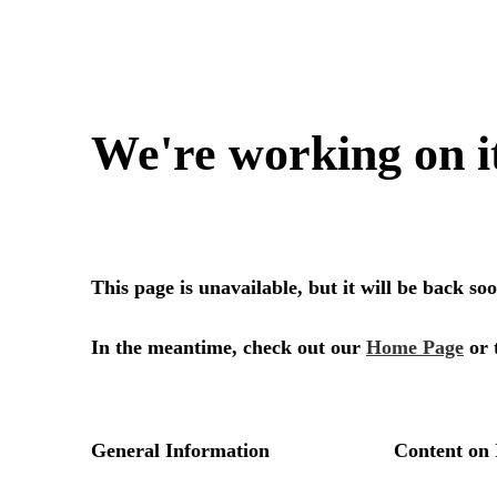
We're working on i
This page is unavailable, but it will be back s
In the meantime, check out our
Home Page
or 
General Information
Content on 