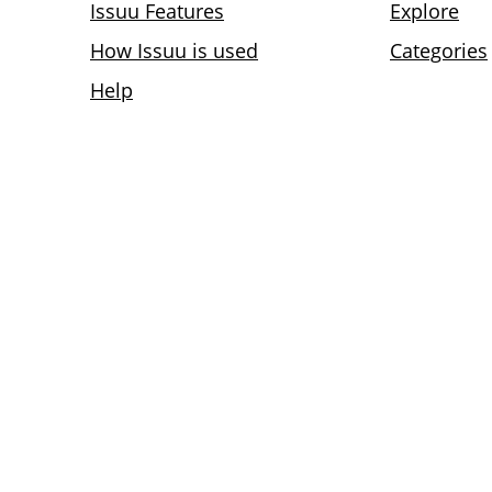
Issuu Features
Explore
How Issuu is used
Categories
Help