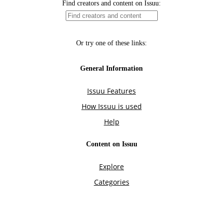
Find creators and content on Issuu:
Or try one of these links:
General Information
Issuu Features
How Issuu is used
Help
Content on Issuu
Explore
Categories