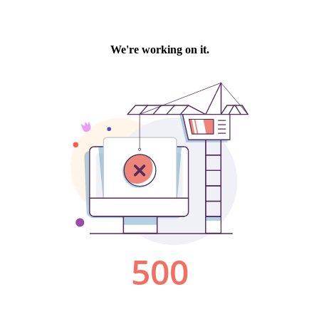
We're working on it.
500