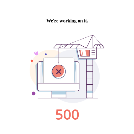
We're working on it.
500