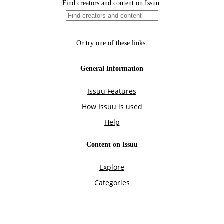
Find creators and content on Issuu:
Or try one of these links:
General Information
Issuu Features
How Issuu is used
Help
Content on Issuu
Explore
Categories