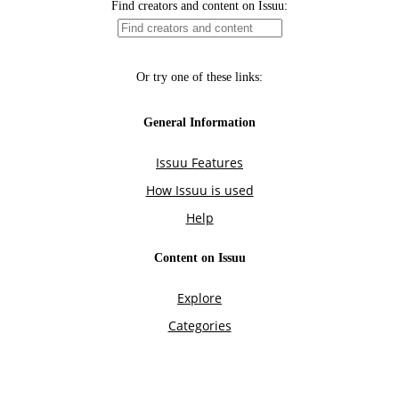
Find creators and content on Issuu:
Or try one of these links:
General Information
Issuu Features
How Issuu is used
Help
Content on Issuu
Explore
Categories