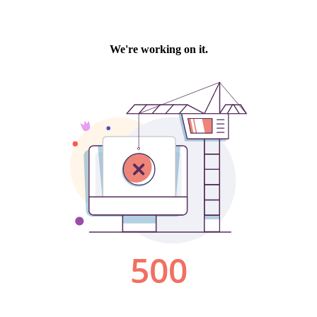
We're working on it.
500