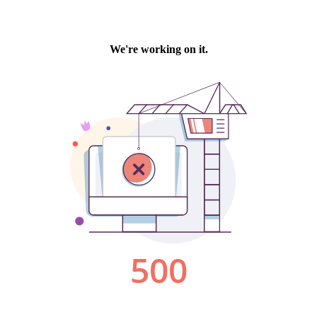
We're working on it.
500