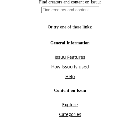
Find creators and content on Issuu:
Or try one of these links:
General Information
Issuu Features
How Issuu is used
Help
Content on Issuu
Explore
Categories