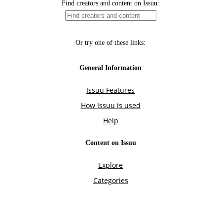
Find creators and content on Issuu:
Or try one of these links:
General Information
Issuu Features
How Issuu is used
Help
Content on Issuu
Explore
Categories