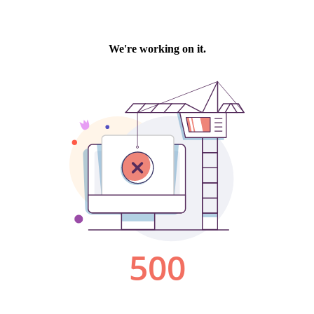
We're working on it.
500