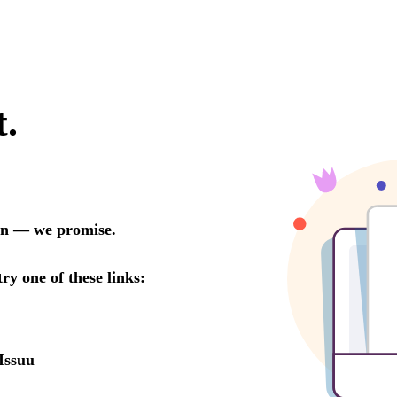
t.
oon — we promise.
try one of these links:
Issuu