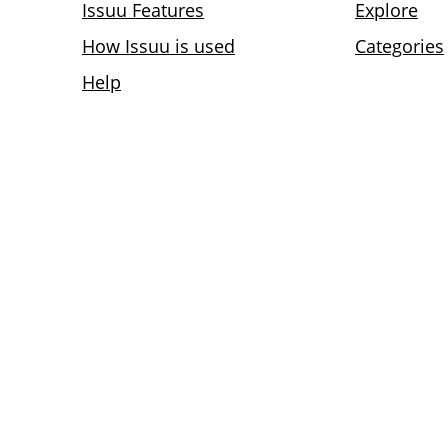
Issuu Features
Explore
How Issuu is used
Categories
Help