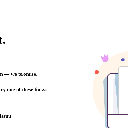
t.
oon — we promise.
try one of these links:
Issuu