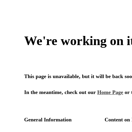
We're working on i
This page is unavailable, but it will be back s
In the meantime, check out our
Home Page
or 
General Information
Content on 