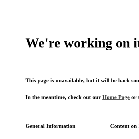
We're working on i
This page is unavailable, but it will be back s
In the meantime, check out our
Home Page
or 
General Information
Content on 