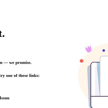
t.
oon — we promise.
try one of these links:
Issuu