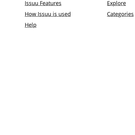
Issuu Features
Explore
How Issuu is used
Categories
Help