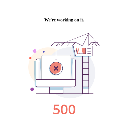
We're working on it.
500