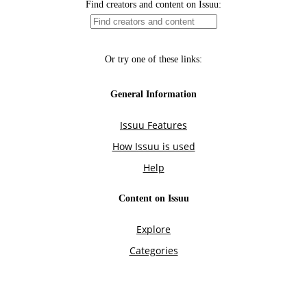
Find creators and content on Issuu:
Or try one of these links:
General Information
Issuu Features
How Issuu is used
Help
Content on Issuu
Explore
Categories