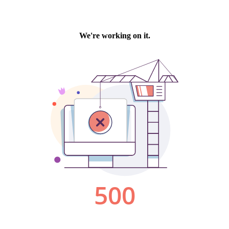
We're working on it.
500