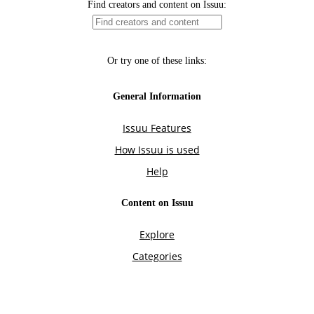
Find creators and content on Issuu:
Or try one of these links:
General Information
Issuu Features
How Issuu is used
Help
Content on Issuu
Explore
Categories