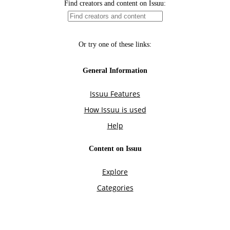
Find creators and content on Issuu:
Or try one of these links:
General Information
Issuu Features
How Issuu is used
Help
Content on Issuu
Explore
Categories