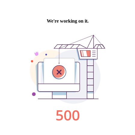
We're working on it.
500