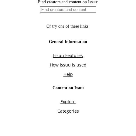
Find creators and content on Issuu:
Or try one of these links:
General Information
Issuu Features
How Issuu is used
Help
Content on Issuu
Explore
Categories