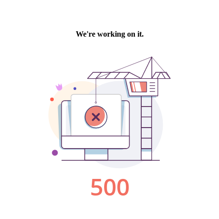
We're working on it.
500