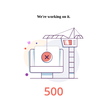
We're working on it.
500