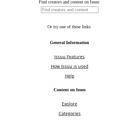
Find creators and content on Issuu:
Or try one of these links:
General Information
Issuu Features
How Issuu is used
Help
Content on Issuu
Explore
Categories