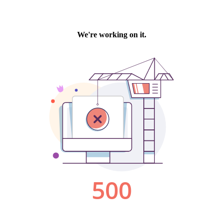
We're working on it.
500