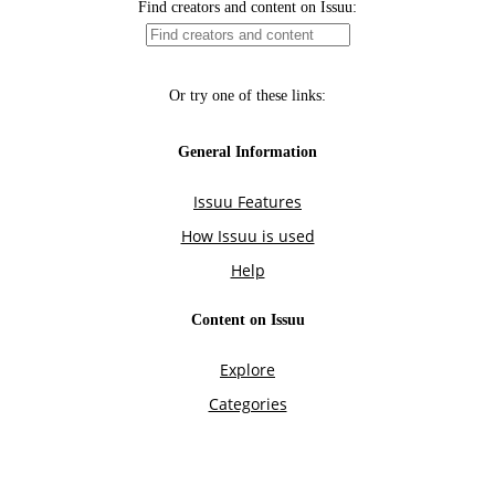
Find creators and content on Issuu:
Or try one of these links:
General Information
Issuu Features
How Issuu is used
Help
Content on Issuu
Explore
Categories