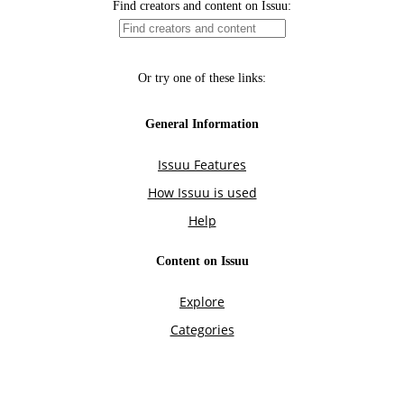
Find creators and content on Issuu:
Or try one of these links:
General Information
Issuu Features
How Issuu is used
Help
Content on Issuu
Explore
Categories