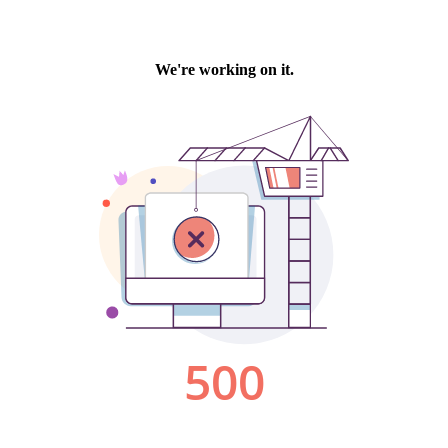
We're working on it.
500