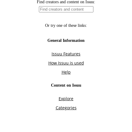
Find creators and content on Issuu:
Or try one of these links:
General Information
Issuu Features
How Issuu is used
Help
Content on Issuu
Explore
Categories