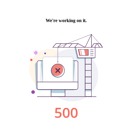
We're working on it.
500