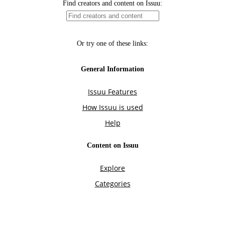
Find creators and content on Issuu:
Or try one of these links:
General Information
Issuu Features
How Issuu is used
Help
Content on Issuu
Explore
Categories