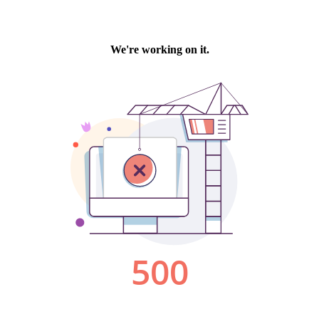
We're working on it.
500