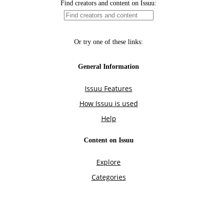
Find creators and content on Issuu:
Or try one of these links:
General Information
Issuu Features
How Issuu is used
Help
Content on Issuu
Explore
Categories