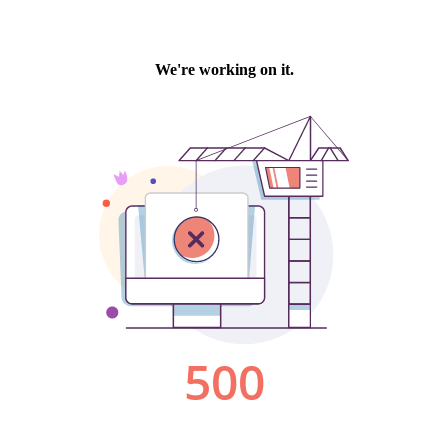
We're working on it.
500