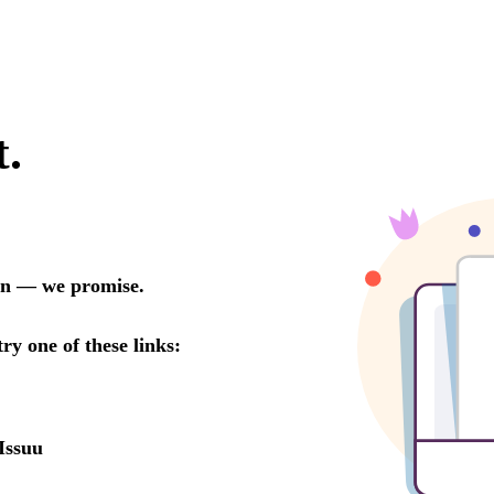
t.
oon — we promise.
try one of these links:
Issuu