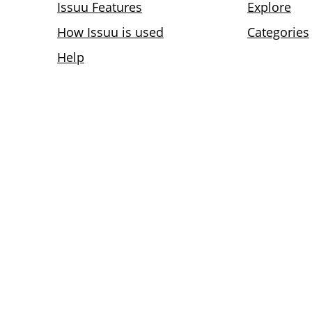
Issuu Features
Explore
How Issuu is used
Categories
Help