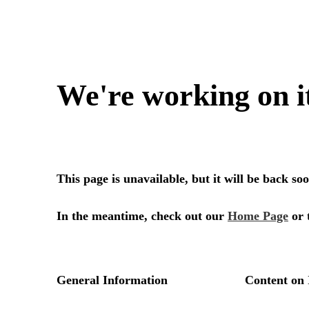
We're working on i
This page is unavailable, but it will be back s
In the meantime, check out our
Home Page
or 
General Information
Content on 