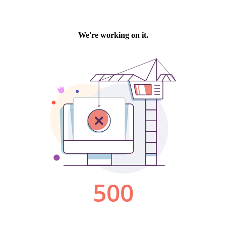
We're working on it.
500