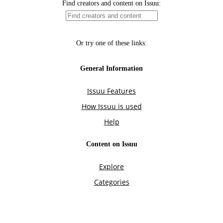
Find creators and content on Issuu:
Or try one of these links:
General Information
Issuu Features
How Issuu is used
Help
Content on Issuu
Explore
Categories