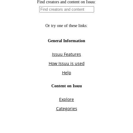
Find creators and content on Issuu:
Or try one of these links:
General Information
Issuu Features
How Issuu is used
Help
Content on Issuu
Explore
Categories