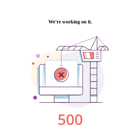
We're working on it.
500