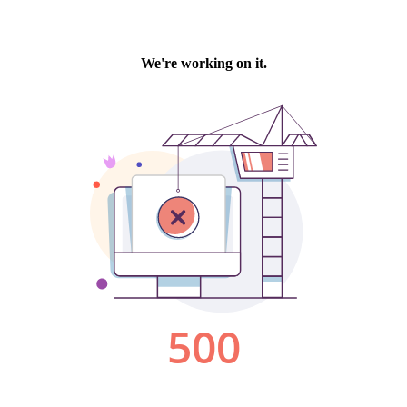
We're working on it.
500