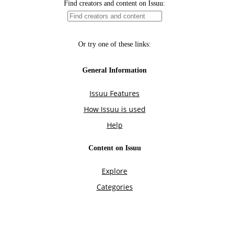
Find creators and content on Issuu:
Or try one of these links:
General Information
Issuu Features
How Issuu is used
Help
Content on Issuu
Explore
Categories