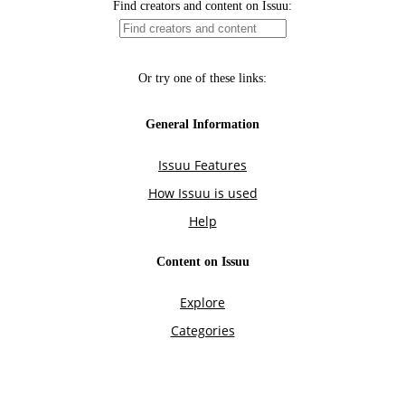
Find creators and content on Issuu:
Or try one of these links:
General Information
Issuu Features
How Issuu is used
Help
Content on Issuu
Explore
Categories