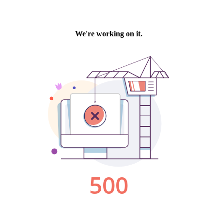
We're working on it.
500