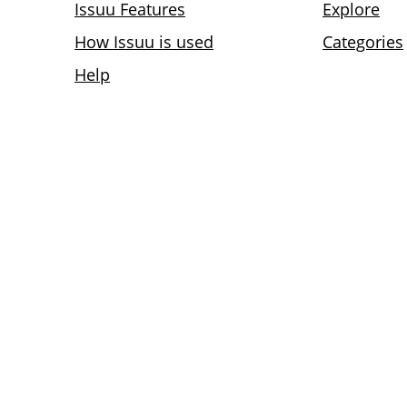
Issuu Features
Explore
How Issuu is used
Categories
Help