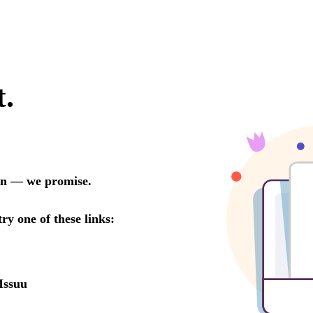
t.
oon — we promise.
try one of these links:
Issuu