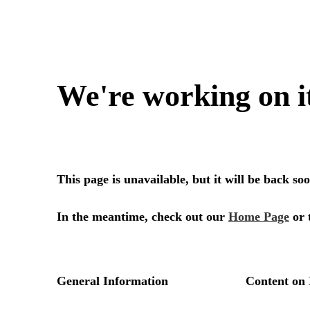
We're working on i
This page is unavailable, but it will be back s
In the meantime, check out our
Home Page
or 
General Information
Content on 