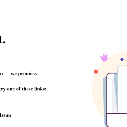
t.
oon — we promise.
try one of these links:
Issuu