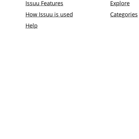
Issuu Features
Explore
How Issuu is used
Categories
Help