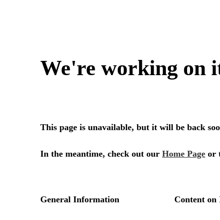
We're working on i
This page is unavailable, but it will be back s
In the meantime, check out our
Home Page
or 
General Information
Content on 