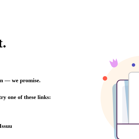
t.
oon — we promise.
try one of these links:
Issuu