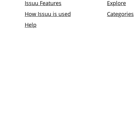
Issuu Features
Explore
How Issuu is used
Categories
Help