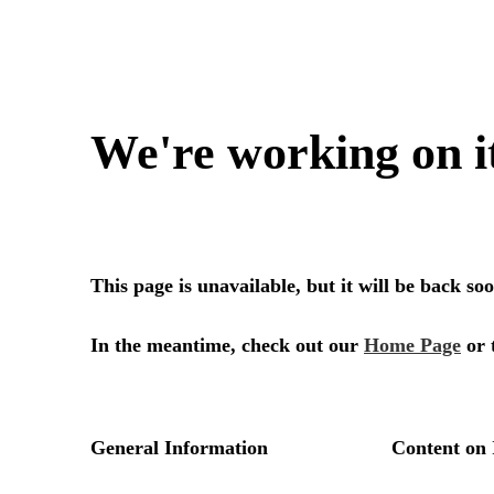
We're working on i
This page is unavailable, but it will be back s
In the meantime, check out our
Home Page
or 
General Information
Content on 