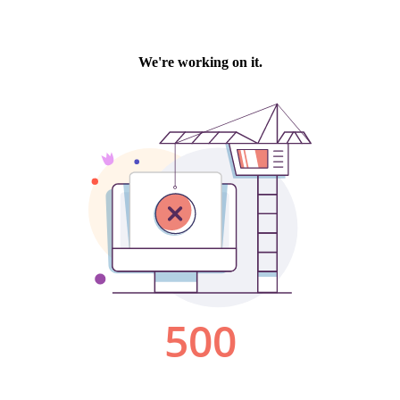
We're working on it.
500