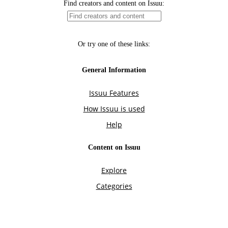
Find creators and content on Issuu:
Or try one of these links:
General Information
Issuu Features
How Issuu is used
Help
Content on Issuu
Explore
Categories