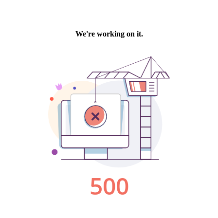
We're working on it.
500