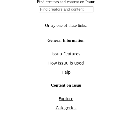
Find creators and content on Issuu:
Or try one of these links:
General Information
Issuu Features
How Issuu is used
Help
Content on Issuu
Explore
Categories