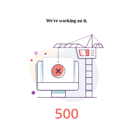
We're working on it.
500