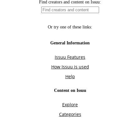
Find creators and content on Issuu:
Or try one of these links:
General Information
Issuu Features
How Issuu is used
Help
Content on Issuu
Explore
Categories