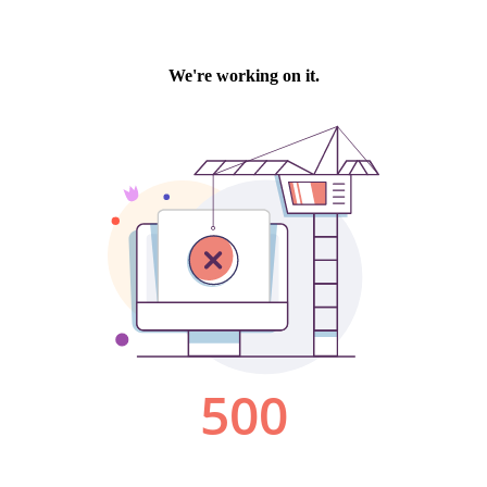
We're working on it.
500