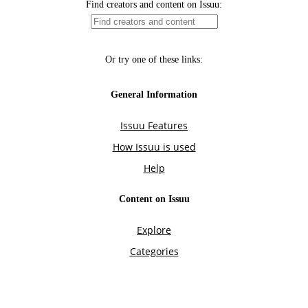
Find creators and content on Issuu:
Or try one of these links:
General Information
Issuu Features
How Issuu is used
Help
Content on Issuu
Explore
Categories