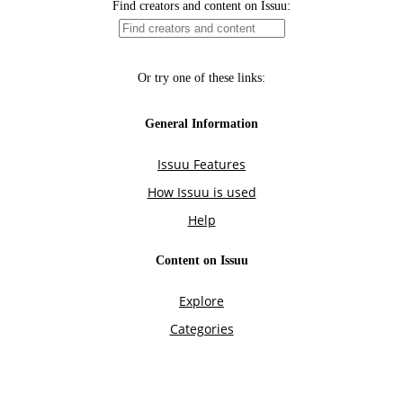
Find creators and content on Issuu:
Or try one of these links:
General Information
Issuu Features
How Issuu is used
Help
Content on Issuu
Explore
Categories