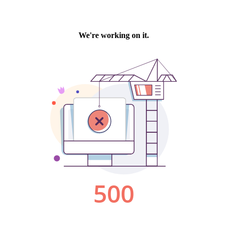
We're working on it.
500