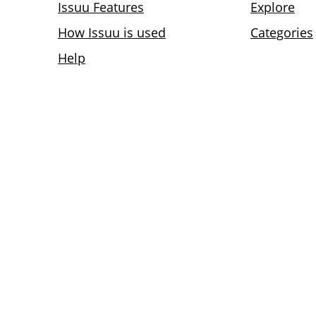
Issuu Features
Explore
How Issuu is used
Categories
Help