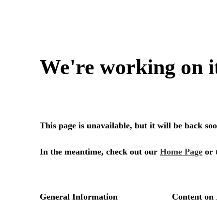
We're working on i
This page is unavailable, but it will be back s
In the meantime, check out our
Home Page
or 
General Information
Content on 