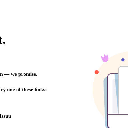
t.
oon — we promise.
try one of these links:
Issuu