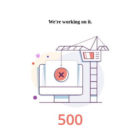
We're working on it.
500