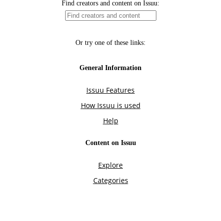
Find creators and content on Issuu:
Or try one of these links:
General Information
Issuu Features
How Issuu is used
Help
Content on Issuu
Explore
Categories