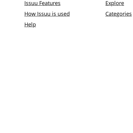
Issuu Features
Explore
How Issuu is used
Categories
Help