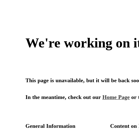
We're working on i
This page is unavailable, but it will be back s
In the meantime, check out our
Home Page
or 
General Information
Content on 