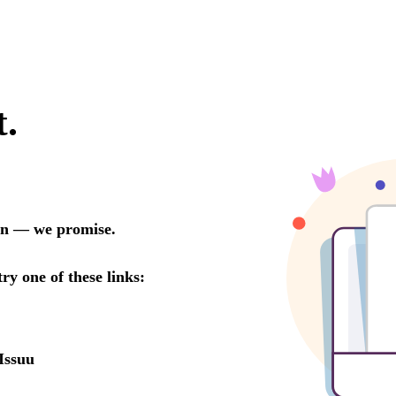
t.
oon — we promise.
try one of these links:
Issuu