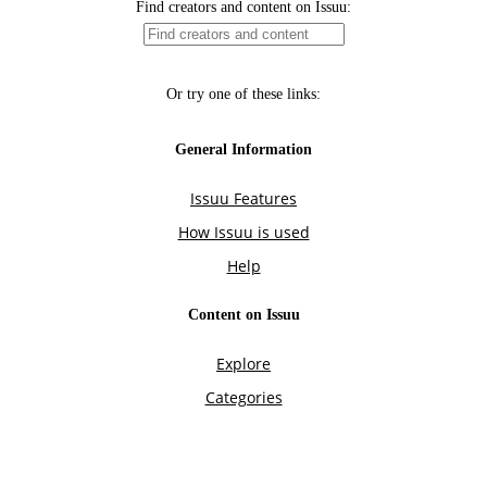
Find creators and content on Issuu:
Or try one of these links:
General Information
Issuu Features
How Issuu is used
Help
Content on Issuu
Explore
Categories