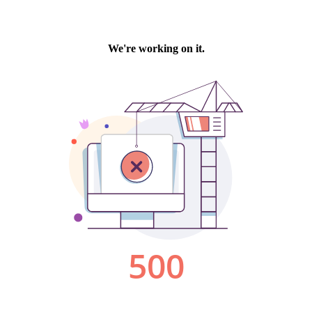
We're working on it.
500