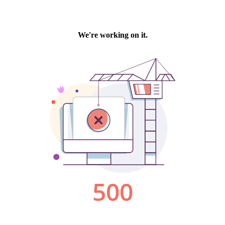
We're working on it.
500