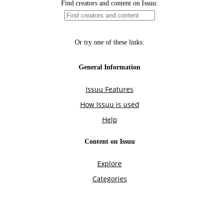
Find creators and content on Issuu:
Or try one of these links:
General Information
Issuu Features
How Issuu is used
Help
Content on Issuu
Explore
Categories