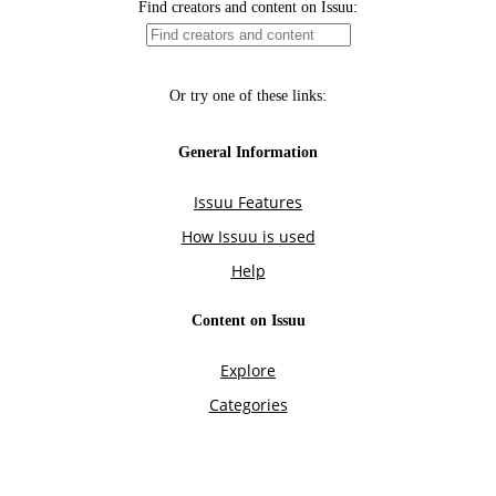
Find creators and content on Issuu:
Or try one of these links:
General Information
Issuu Features
How Issuu is used
Help
Content on Issuu
Explore
Categories