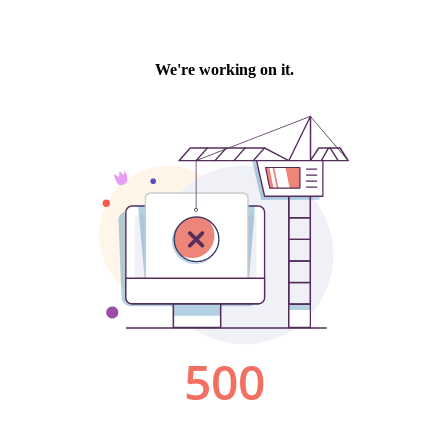
We're working on it.
500