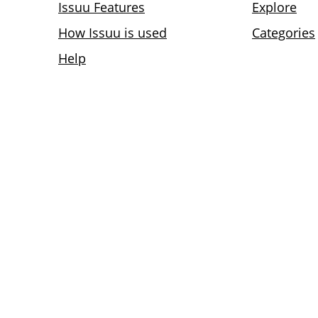
Issuu Features
Explore
How Issuu is used
Categories
Help