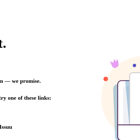
t.
oon — we promise.
try one of these links:
Issuu