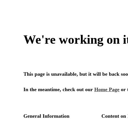
We're working on i
This page is unavailable, but it will be back s
In the meantime, check out our
Home Page
or 
General Information
Content on 