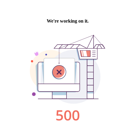
We're working on it.
500