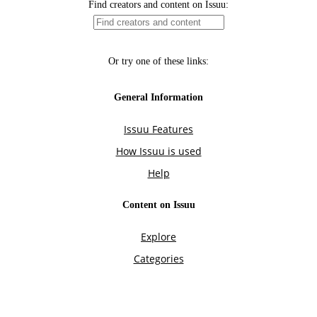
Find creators and content on Issuu:
Or try one of these links:
General Information
Issuu Features
How Issuu is used
Help
Content on Issuu
Explore
Categories