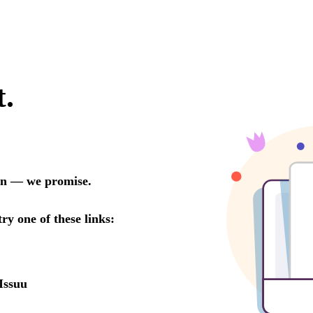
t.
oon — we promise.
try one of these links:
Issuu