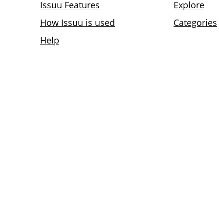
Issuu Features
Explore
How Issuu is used
Categories
Help