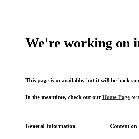
We're working on i
This page is unavailable, but it will be back s
In the meantime, check out our
Home Page
or 
General Information
Content on 