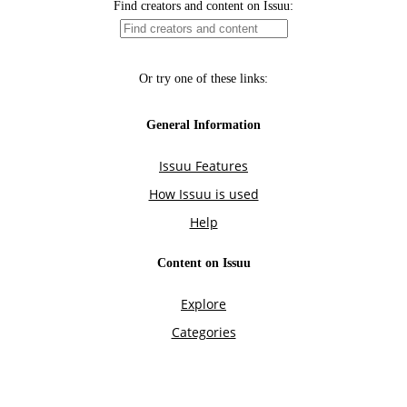
Find creators and content on Issuu:
Or try one of these links:
General Information
Issuu Features
How Issuu is used
Help
Content on Issuu
Explore
Categories