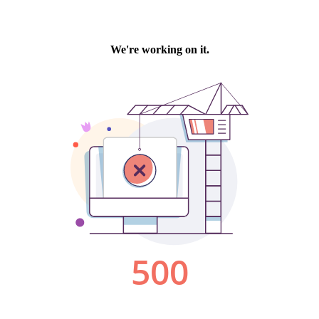
We're working on it.
500