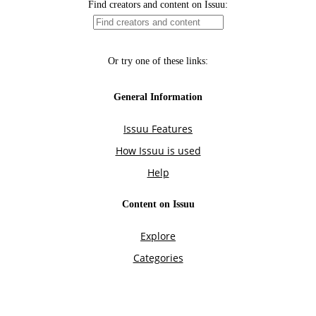
Find creators and content on Issuu:
Or try one of these links:
General Information
Issuu Features
How Issuu is used
Help
Content on Issuu
Explore
Categories