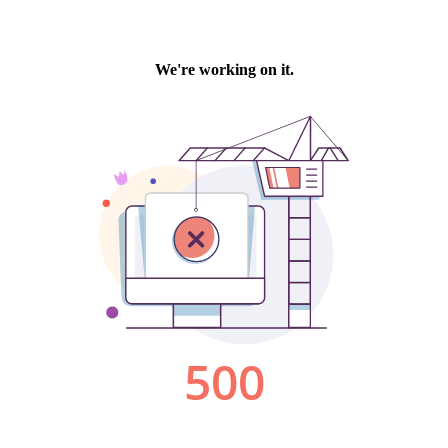
We're working on it.
500