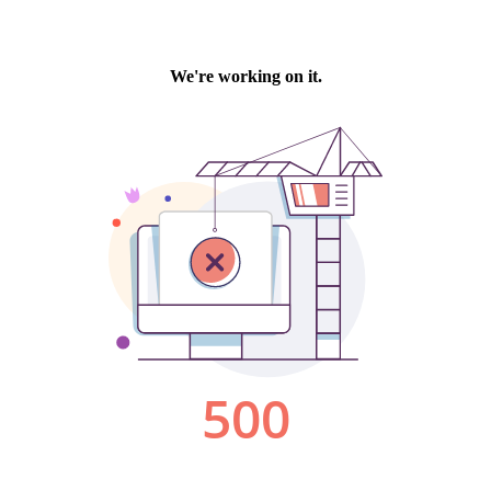
We're working on it.
500