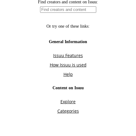
Find creators and content on Issuu:
Or try one of these links:
General Information
Issuu Features
How Issuu is used
Help
Content on Issuu
Explore
Categories